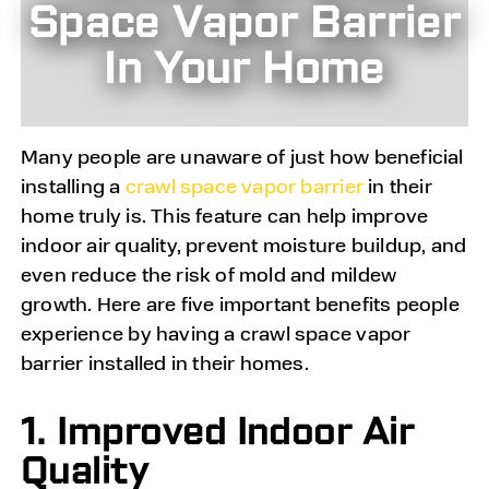
Space Vapor Barrier
In Your Home
Many people are unaware of just how beneficial
installing a
crawl space vapor barrier
in their
home truly is. This feature can help improve
indoor air quality, prevent moisture buildup, and
even reduce the risk of mold and mildew
growth. Here are five important benefits people
experience by having a crawl space vapor
barrier installed in their homes.
1. Improved Indoor Air
Quality