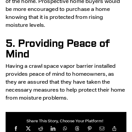
of the home. Prospective home buyers would
be more encouraged to purchase a home
knowing that it is protected from rising
moisture levels.
5. Providing Peace of
Mind
Having a crawl space vapor barrier installed
provides peace of mind to homeowners, as
they are assured that they have taken the
necessary measures to help protect their home
from moisture problems.
Share This Story, Choose Your Platform!