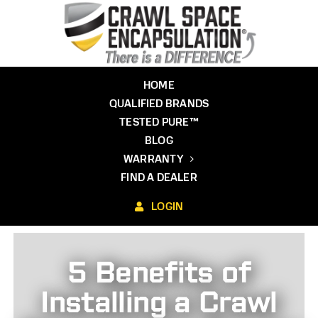
Skip
to
content
HOME
QUALIFIED BRANDS
TESTED PURE™
BLOG
WARRANTY
FIND A DEALER
LOGIN
5 Benefits of
Installing a Crawl