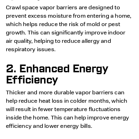
Crawl space vapor barriers are designed to
prevent excess moisture from entering a home,
which helps reduce the risk of mold or pest
growth. This can significantly improve indoor
air quality, helping to reduce allergy and
respiratory issues.
2. Enhanced Energy
Efficiency
Thicker and more durable vapor barriers can
help reduce heat loss in colder months, which
will result in fewer temperature fluctuations
inside the home. This can help improve energy
efficiency and lower energy bills.