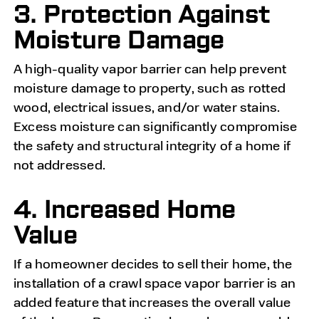
3. Protection Against
Moisture Damage
A high-quality vapor barrier can help prevent
moisture damage to property, such as rotted
wood, electrical issues, and/or water stains.
Excess moisture can significantly compromise
the safety and structural integrity of a home if
not addressed.
4. Increased Home
Value
If a homeowner decides to sell their home, the
installation of a crawl space vapor barrier is an
added feature that increases the overall value