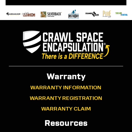
Warranty
WARRANTY INFORMATION
WARRANTY REGISTRATION
WARRANTY CLAIM
Resources