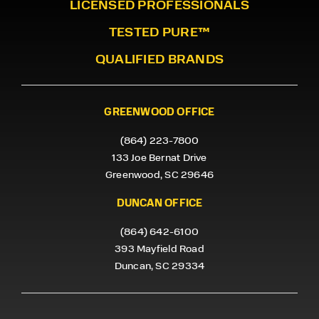
LICENSED PROFESSIONALS
TESTED PURE™
QUALIFIED BRANDS
GREENWOOD OFFICE
(864) 223-7800
133 Joe Bernat Drive
Greenwood, SC 29646
DUNCAN OFFICE
(864) 642-6100
393 Mayfield Road
Duncan, SC 29334