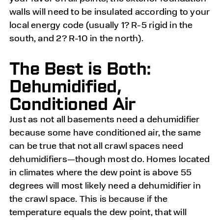
walls will need to be insulated according to your
local energy code (usually 1? R-5 rigid in the
south, and 2? R-10 in the north).
The Best is Both:
Dehumidified,
Conditioned Air
Just as not all basements need a dehumidifier
because some have conditioned air, the same
can be true that not all crawl spaces need
dehumidifiers—though most do. Homes located
in climates where the dew point is above 55
degrees will most likely need a dehumidifier in
the crawl space. This is because if the
temperature equals the dew point, that will