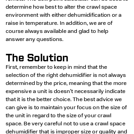
determine how best to alter the crawl space
environment with either dehumidification or a
raise in temperature. In addition, we are of
course always available and glad to help
answer any questions.
The Solution
First, remember to keep in mind that the
selection of the right dehumidifier is not always
determined by the price, meaning that the more
expensive a unit is doesn’t necessarily indicate
that it is the better choice. The best advice we
can give is to maintain your focus on the size of
the unit in regard to the size of your crawl
space. Be very careful not to use a crawl space
dehumidifier that is improper size or quality and