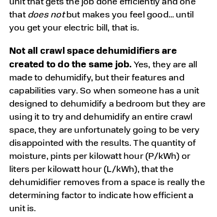
unit that gets the job done efficiently and one
that
does not
but makes you feel good… until
you get your electric bill, that is.
Not all crawl space dehumidifiers are
created to do the same job.
Yes, they are all
made to dehumidify, but their features and
capabilities vary. So when someone has a unit
designed to dehumidify a bedroom but they are
using it to try and dehumidify an entire crawl
space, they are unfortunately going to be very
disappointed with the results. The quantity of
moisture, pints per kilowatt hour (P/kWh) or
liters per kilowatt hour (L/kWh), that the
dehumidifier removes from a space is really the
determining factor to indicate how efficient a
unit is.