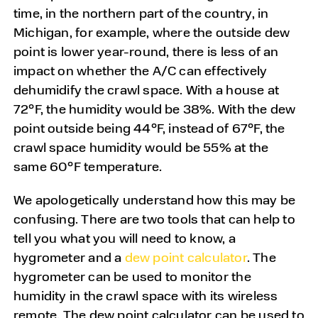
time, in the northern part of the country, in
Michigan, for example, where the outside dew
point is lower year-round, there is less of an
impact on whether the A/C can effectively
dehumidify the crawl space. With a house at
72°F, the humidity would be 38%. With the dew
point outside being 44°F, instead of 67°F, the
crawl space humidity would be 55% at the
same 60°F temperature.
We apologetically understand how this may be
confusing. There are two tools that can help to
tell you what you will need to know, a
hygrometer
and a
dew point calculator
. The
hygrometer can be used to monitor the
humidity in the crawl space with its wireless
remote. The dew point calculator can be used to