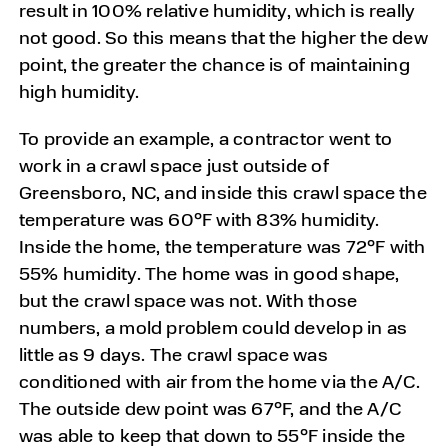
result in 100% relative humidity, which is really
not good. So this means that the higher the dew
point, the greater the chance is of maintaining
high humidity.
To provide an example, a contractor went to
work in a crawl space just outside of
Greensboro, NC, and inside this crawl space the
temperature was 60°F with 83% humidity.
Inside the home, the temperature was 72°F with
55% humidity. The home was in good shape,
but the crawl space was not. With those
numbers, a mold problem could develop in as
little as 9 days. The crawl space was
conditioned with air from the home via the A/C.
The outside dew point was 67°F, and the A/C
was able to keep that down to 55°F inside the