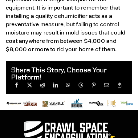
equipment. It is important to remember that
installing a quality dehumidifier acts as a
preventative measure, but failing to control
moisture may result in mold issues that could
cost anywhere from between $4,000 and
$8,000 or more to rid your home of them.
Share This Story, Choose Your
Platform!