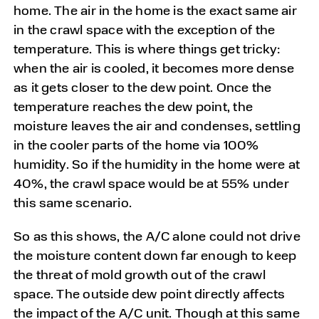
home. The air in the home is the exact same air
in the crawl space with the exception of the
temperature. This is where things get tricky:
when the air is cooled, it becomes more dense
as it gets closer to the dew point. Once the
temperature reaches the dew point, the
moisture leaves the air and condenses, settling
in the cooler parts of the home via 100%
humidity. So if the humidity in the home were at
40%, the crawl space would be at 55% under
this same scenario.
So as this shows, the A/C alone could not drive
the moisture content down far enough to keep
the threat of mold growth out of the crawl
space. The outside dew point directly affects
the impact of the A/C unit. Though at this same