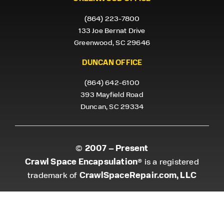
(864) 223-7800
133 Joe Bernat Drive
Greenwood, SC 29646
DUNCAN OFFICE
(864) 642-6100
393 Mayfield Road
Duncan, SC 29334
2007 – Present
©
Crawl Space Encapsulation
® is a registered
CrawlSpaceRepair.com, LLC
trademark of