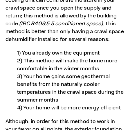
crawl space once you open the supply and
return; this method is allowed by the building
code
(IRC R409.5.5 conditioned space).
This
method is better than only having a crawl space
dehumidifier installed for several reasons:
1) You already own the equipment
2) This method will make the home more
comfortable in the winter months
3) Your home gains some geothermal
benefits from the naturally cooler
temperatures in the crawl space during the
summer months
4) Your home will be more energy efficient
Although, in order for this method to work in
your favor on all points, the exterior foundation