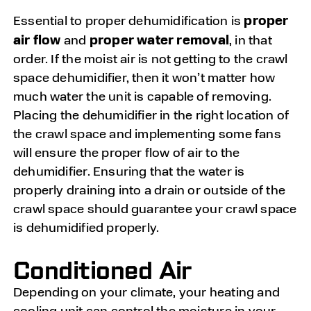
proper
Essential to proper dehumidification is
air flow
proper water removal
and
, in that
order. If the moist air is not getting to the crawl
space dehumidifier, then it won’t matter how
much water the unit is capable of removing.
Placing the dehumidifier in the right location of
the crawl space and implementing some fans
will ensure the proper flow of air to the
dehumidifier. Ensuring that the water is
properly draining into a drain or outside of the
crawl space should guarantee your crawl space
is dehumidified properly.
Conditioned Air
Depending on your climate, your heating and
cooling unit can control the moisture in your