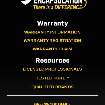
Warranty
WARRANTY INFORMATION
WARRANTY REGISTRATION
WARRANTY CLAIM
Resources
LICENSED PROFESSIONALS
TESTED PURE™
QUALIFIED BRANDS
GREENWOOD OFFICE