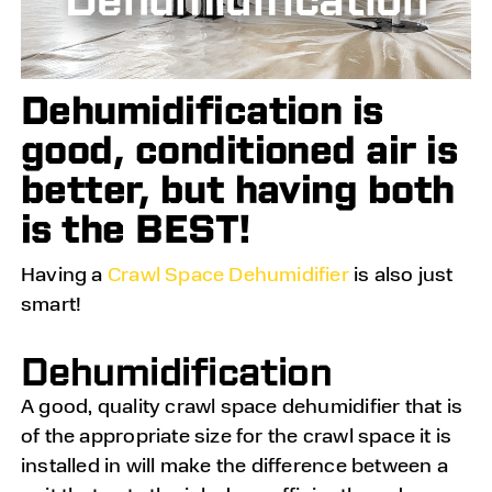
Dehumidification is
good, conditioned air is
better, but having both
is the BEST!
Having a
Crawl Space Dehumidifier
is also just
smart!
Dehumidification
A good, quality crawl space dehumidifier that is
of the appropriate size for the crawl space it is
installed in will make the difference between a