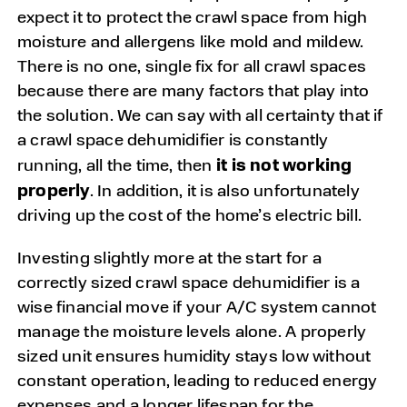
expect it to protect the crawl space from high
moisture and allergens like mold and mildew.
There is no one, single fix for all crawl spaces
because there are many factors that play into
the solution. We can say with all certainty that if
a crawl space dehumidifier is constantly
it is not working
running, all the time, then
properly
. In addition, it is also unfortunately
driving up the cost of the home’s electric bill.
Investing slightly more at the start for a
correctly sized crawl space dehumidifier is a
wise financial move if your A/C system cannot
manage the moisture levels alone. A properly
sized unit ensures humidity stays low without
constant operation, leading to reduced energy
expenses and a longer lifespan for the