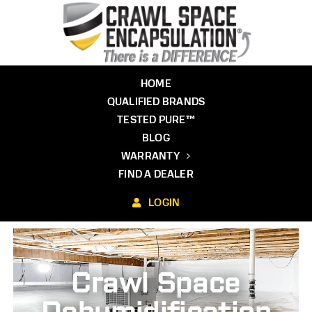
Skip
to
content
HOME
QUALIFIED BRANDS
TESTED PURE™
BLOG
WARRANTY
FIND A DEALER
LOGIN
Crawl Space
Dehumidification