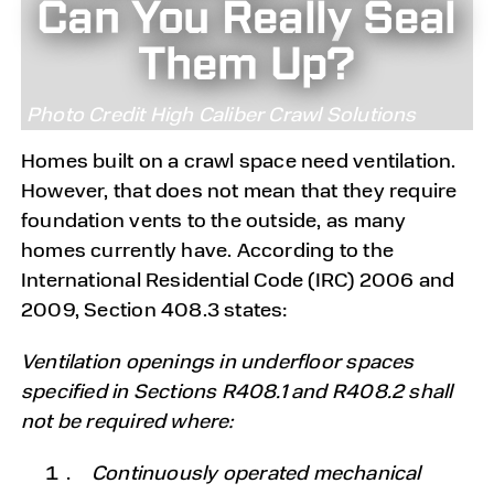
Can You Really Seal
Them Up?
Photo Credit High Caliber Crawl Solutions
Homes built on a crawl space need ventilation.
However, that does not mean that they require
foundation vents to the outside, as many
homes currently have. According to the
International Residential Code (IRC) 2006 and
2009, Section 408.3 states:
Ventilation openings in underfloor spaces
specified in Sections R408.1 and R408.2 shall
not be required where:
Continuously operated mechanical