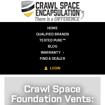
Skip
to
content
HOME
QUALIFIED BRANDS
TESTED PURE™
BLOG
WARRANTY
FIND A DEALER
LOGIN
Crawl Space
Foundation Vents: