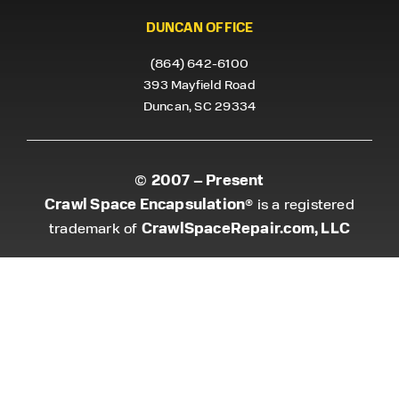
DUNCAN OFFICE
(864) 642-6100
393 Mayfield Road
Duncan, SC 29334
2007 – Present
©
Crawl Space Encapsulation
® is a registered
CrawlSpaceRepair.com, LLC
trademark of