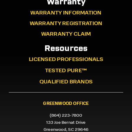
Warranty
WARRANTY INFORMATION
WARRANTY REGISTRATION
WARRANTY CLAIM
Resources
LICENSED PROFESSIONALS
TESTED PURE™
QUALIFIED BRANDS
GREENWOOD OFFICE
(864) 223-7800
133 Joe Bernat Drive
Greenwood, SC 29646