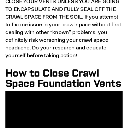
CLOSE YOUR VENTS UNLESS YOU ARE GOING
TO ENCAPSULATE AND FULLY SEAL OFF THE
CRAWL SPACE FROM THE SOIL. If you attempt
to fix one issue in your crawl space without first
dealing with other “known” problems, you
definitely risk worsening your crawl space
headache. Do your research and educate
yourself before taking action!
How to Close Crawl
Space Foundation Vents