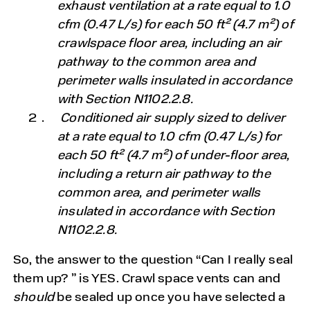
exhaust ventilation at a rate equal to 1.0
cfm (0.47 L/s) for each 50 ft² (4.7 m²) of
crawlspace floor area, including an air
pathway to the common area and
perimeter walls insulated in accordance
with Section N1102.2.8.
Conditioned air supply sized to deliver
at a rate equal to 1.0 cfm (0.47 L/s) for
each 50 ft² (4.7 m²) of under-floor area,
including a return air pathway to the
common area, and perimeter walls
insulated in accordance with Section
N1102.2.8.
So, the answer to the question “Can I really seal
them up? ” is YES. Crawl space vents can and
should
be sealed up once you have selected a