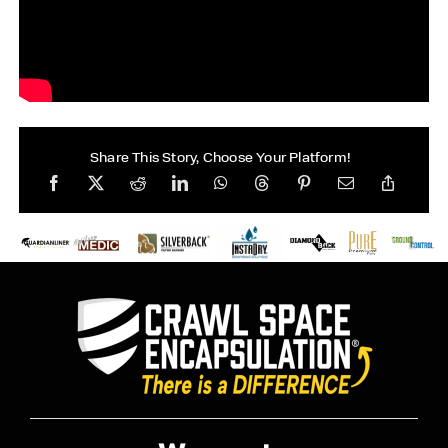
Share This Story, Choose Your Platform!