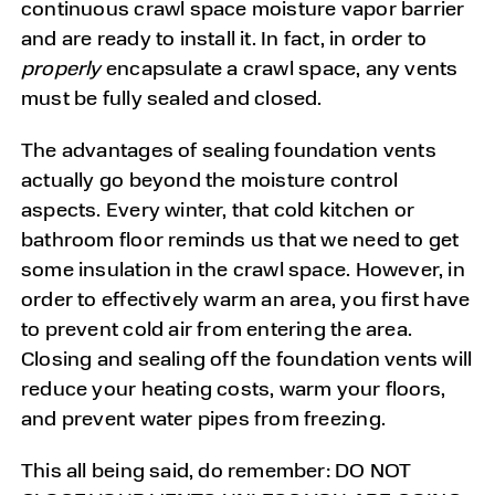
continuous crawl space moisture vapor barrier
and are ready to install it. In fact, in order to
properly
encapsulate a crawl space, any vents
must be fully sealed and closed.
The advantages of sealing foundation vents
actually go beyond the moisture control
aspects. Every winter, that cold kitchen or
bathroom floor reminds us that we need to get
some insulation in the crawl space. However, in
order to effectively warm an area, you first have
to prevent cold air from entering the area.
Closing and sealing off the foundation vents will
reduce your heating costs, warm your floors,
and prevent water pipes from freezing.
This all being said, do remember: DO NOT